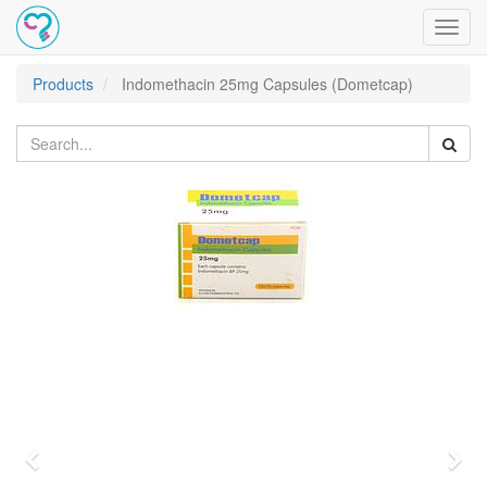
Toggl
navig
Products
Indomethacin 25mg Capsules (Dometcap)
Previous
Nex