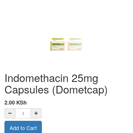
Indomethacin 25mg
Capsules (Dometcap)
2.00
KSh
Add to Cart