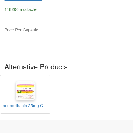
118200 available
Price Per Capsule
Alternative Products:
Indomethacin 25mg Capsules (Caredomet)