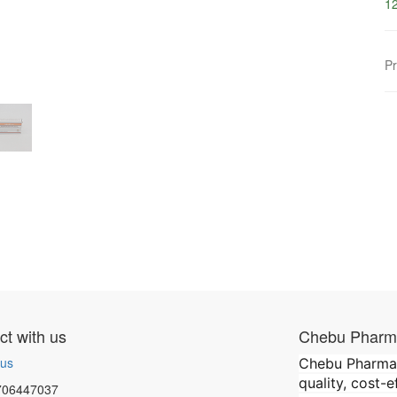
12
Pr
t with us
Chebu Pharma
 us
Chebu Pharmace
quality, cost-
706447037