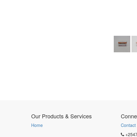
Our Products & Services
Connec
Home
Contact
+254