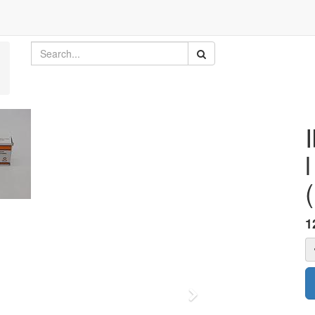
1
Next