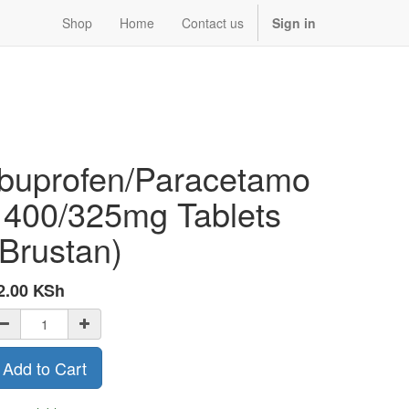
Shop
Home
Contact us
Sign in
Ibuprofen/Paracetamo
l 400/325mg Tablets
(Brustan)
2.00
KSh
Add to Cart