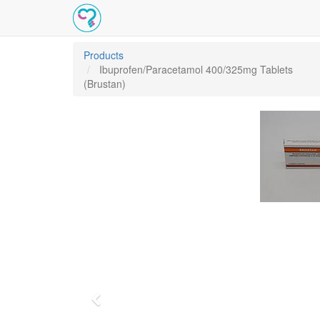
Products
Ibuprofen/Paracetamol 400/325mg Tablets
(Brustan)
Previous