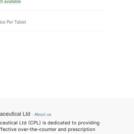
0 available
ice Per Tablet
ceutical Ltd
-
About us
utical Ltd (CPL) is dedicated to providing
effective over-the-counter and prescription