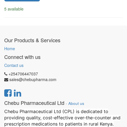
5 available
Our Products & Services
Home
Connect with us
Contact us
+254706447037
sales@chebupharma.com
Chebu Pharmaceutical Ltd
-
About us
Chebu Pharmaceutical Ltd (CPL) is dedicated to
providing quality, cost-effective over-the-counter and
prescription medications to patients in rural Kenya.