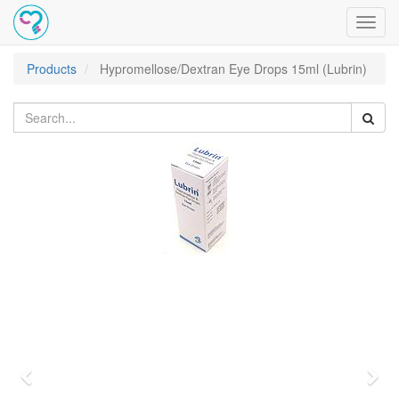
Toggl
navig
Products
Hypromellose/Dextran Eye Drops 15ml (Lubrin)
Previous
Nex