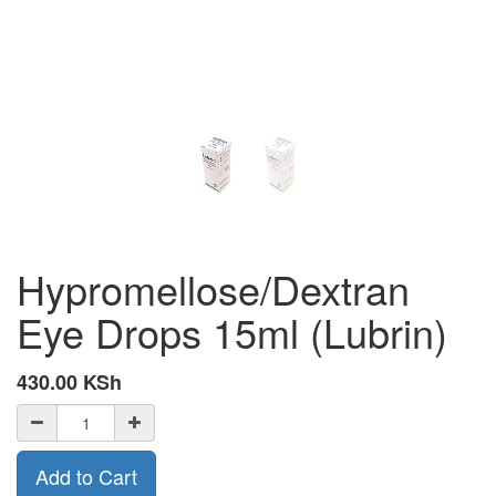
Hypromellose/Dextran
Eye Drops 15ml (Lubrin)
430.00
KSh
Add to Cart