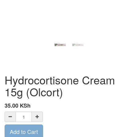
Hydrocortisone Cream
15g (Olcort)
35.00
KSh
Add to Cart