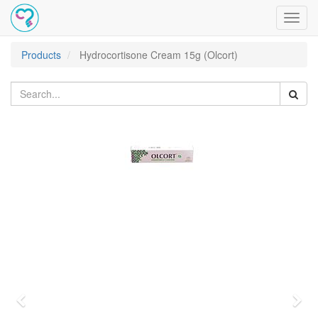
Toggl
navig
Products
Hydrocortisone Cream 15g (Olcort)
Previous
Nex