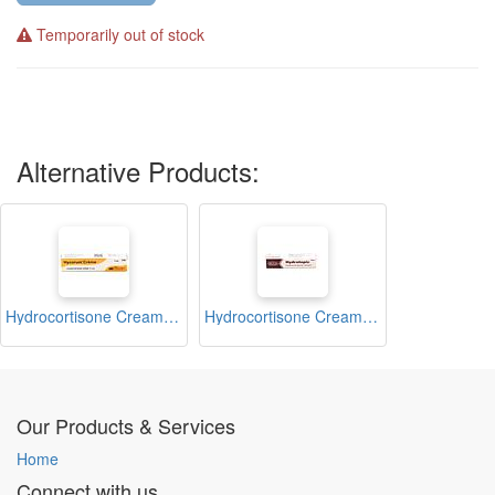
Temporarily out of stock
Alternative Products:
Hydrocortisone Cream 15g (Hycorum)
Hydrocortisone Cream 15g (Hydrotopic)
Our Products & Services
Home
Connect with us