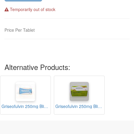
Temporarily out of stock
Price Per Tablet
Alternative Products:
Griseofulvin 250mg Blister Tablets (Biofulvin)
Griseofulvin 250mg Blister Tablets (Grisorax- 250)