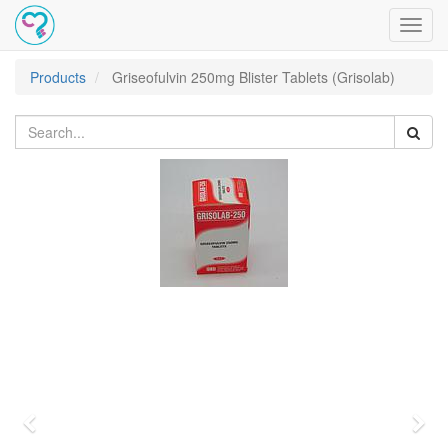
Toggl
navig
Products
Griseofulvin 250mg Blister Tablets (Grisolab)
Previous
Nex