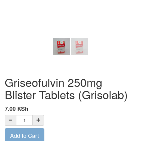
Griseofulvin 250mg
Blister Tablets (Grisolab)
7.00
KSh
Add to Cart