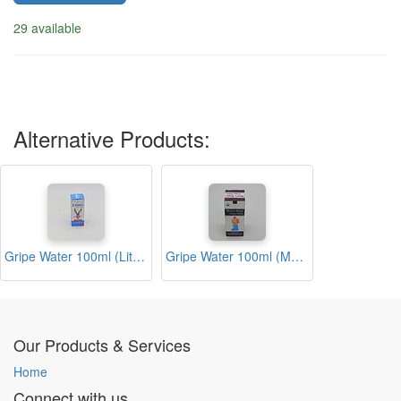
29 available
Alternative Products:
Gripe Water 100ml (Littles)
Gripe Water 100ml (Moms Magic)
Our Products & Services
Home
Connect with us