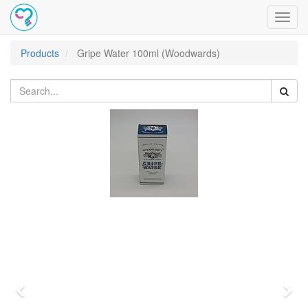
Toggl
navig
Products
Gripe Water 100ml (Woodwards)
Previous
Nex