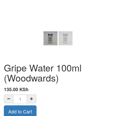
Gripe Water 100ml
(Woodwards)
135.00
KSh
Add to Cart