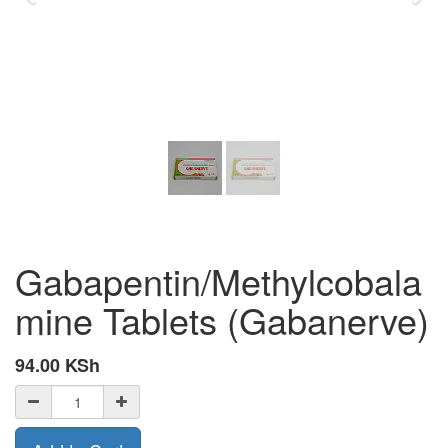
Gabapentin/Methylcobala
mine Tablets (Gabanerve)
94.00
KSh