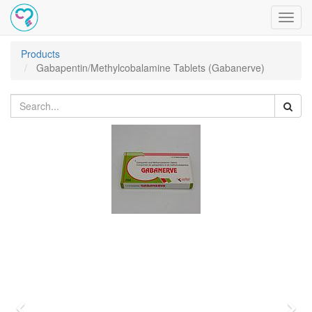
Toggl
navig
Products
Gabapentin/Methylcobalamine Tablets (Gabanerve)
Previous
Nex