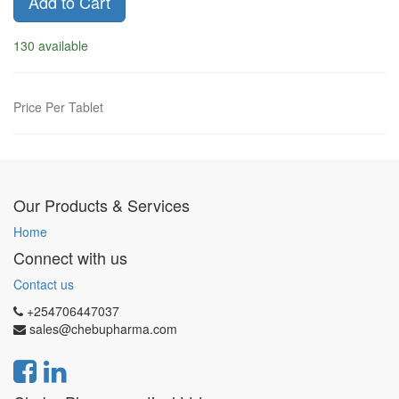
Add to Cart
130 available
Price Per Tablet
Our Products & Services
Home
Connect with us
Contact us
+254706447037
sales@chebupharma.com