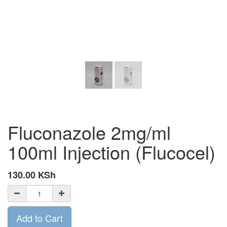
Fluconazole 2mg/ml
100ml Injection (Flucocel)
130.00
KSh
Add to Cart