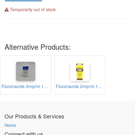
Temporarily out of stock
Alternative Products:
Fluconazole 2mg/ml 100ml Injection (Flazole)
Fluconazole 2mg/ml 100ml Injection (Fluco-life)
Our Products & Services
Home
Connect with us