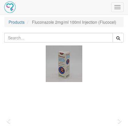
Toggl
navig
Products
Fluconazole 2mg/ml 100ml Injection (Flucocel)
Previous
Nex