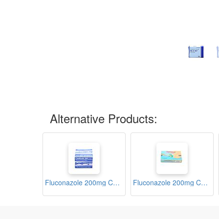
Alternative Products:
Fluconazole 200mg Capsules (Candizole)
Fluconazole 200mg Capsules (Criptocan)