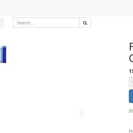
1
37
Next
Pr