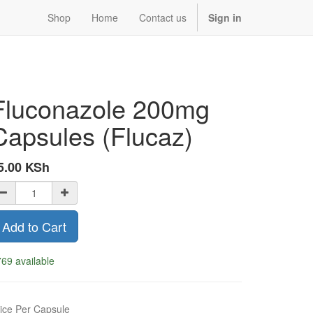
Shop
Home
Contact us
Sign in
Fluconazole 200mg
Capsules (Flucaz)
5.00
KSh
Add to Cart
69 available
ice Per Capsule