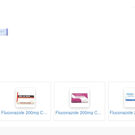
Fluconazole 200mg Capsules (Fluco-Saf)
Fluconazole 200mg Capsules (Kandiban)