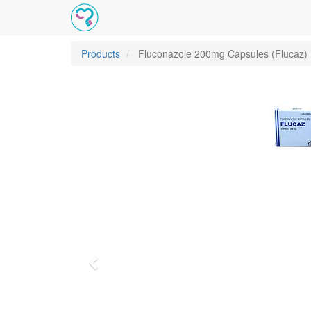
Products
Fluconazole 200mg Capsules (Flucaz)
Previous