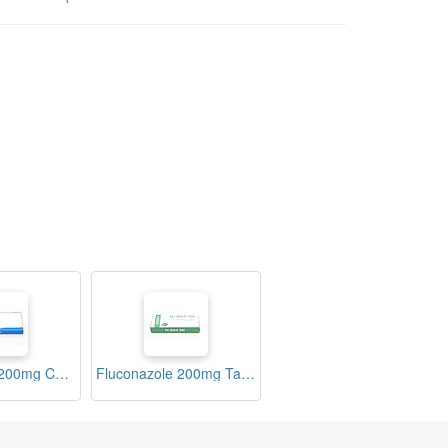
Fluconazole 200mg Capsules (Zunil-200)
Fluconazole 200mg Tablets (Fc-Zole)