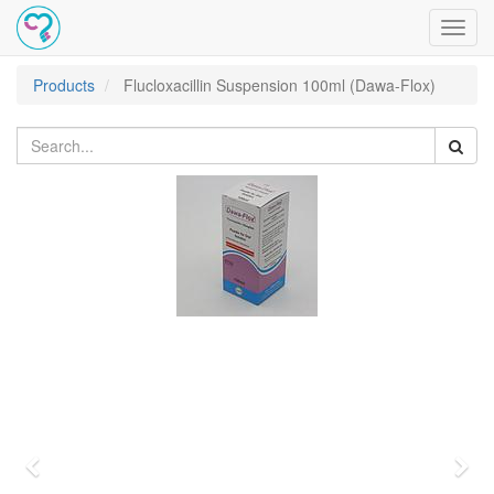
Toggl
navig
Products
Flucloxacillin Suspension 100ml (Dawa-Flox)
Previous
Nex