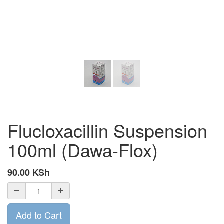
Flucloxacillin Suspension
100ml (Dawa-Flox)
90.00
KSh
Add to Cart