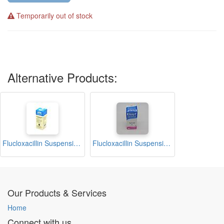
Temporarily out of stock
Alternative Products:
Flucloxacillin Suspension 100ml (Elyflox)
Flucloxacillin Suspension 100ml (Kloxy F)
Our Products & Services
Home
Connect with us