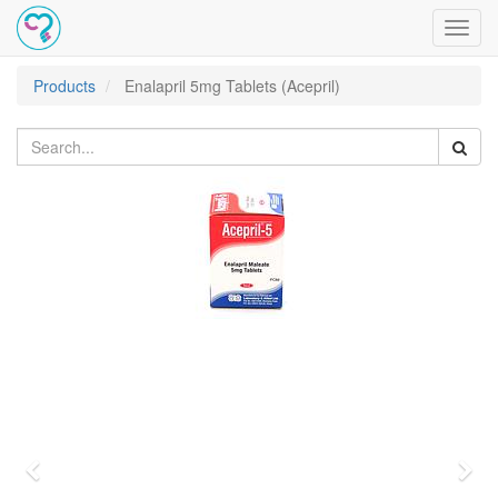
Toggl
navig
Products
Enalapril 5mg Tablets (Acepril)
Previous
Nex