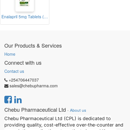
Enalapril 5mg Tablets (Enacare)
Our Products & Services
Home
Connect with us
Contact us
+254706447037
sales@chebupharma.com
Chebu Pharmaceutical Ltd
-
About us
Chebu Pharmaceutical Ltd (CPL) is dedicated to
providing quality, cost-effective over-the-counter and