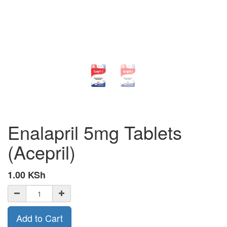
Enalapril 5mg Tablets
(Acepril)
1.00
KSh
Add to Cart