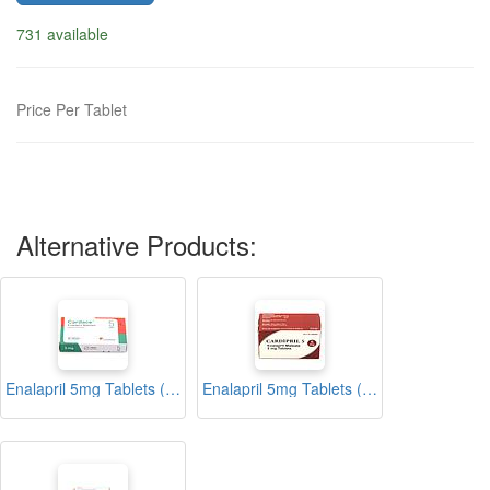
731 available
Price Per Tablet
Alternative Products:
Enalapril 5mg Tablets (Cardace)
Enalapril 5mg Tablets (Cardipril)