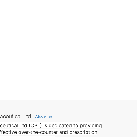
ceutical Ltd
-
About us
utical Ltd (CPL) is dedicated to providing
effective over-the-counter and prescription