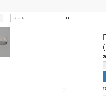
(
2
72
Next