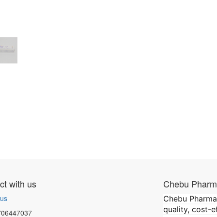
t with us
Chebu Pharma
 us
Chebu Pharmace
quality, cost-
706447037