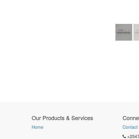
Our Products & Services
Connec
Home
Contact
+254