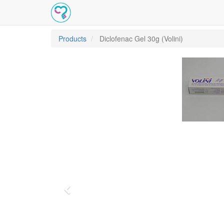
Products
Diclofenac Gel 30g (Volini)
Previous