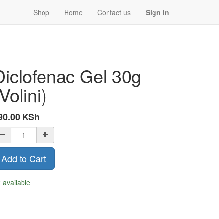
Shop
Home
Contact us
Sign in
Diclofenac Gel 30g
Volini)
90.00
KSh
Add to Cart
 available