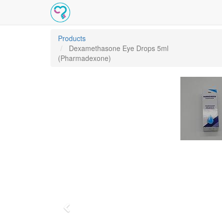
Products
Dexamethasone Eye Drops 5ml
(Pharmadexone)
Previous