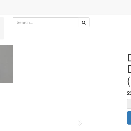
2
Next