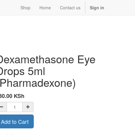
Shop
Home
Contact us
Sign in
Dexamethasone Eye
Drops 5ml
(Pharmadexone)
30.00
KSh
Add to Cart