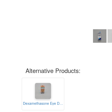
Alternative Products:
Dexamethasone Eye Drops 5ml (Ivydexone)