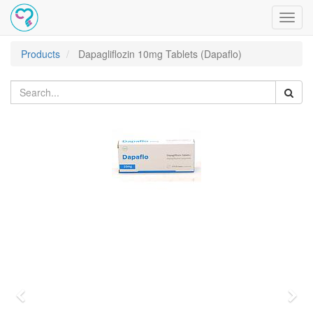
Toggl
navig
Products
Dapagliflozin 10mg Tablets (Dapaflo)
Previous
Nex