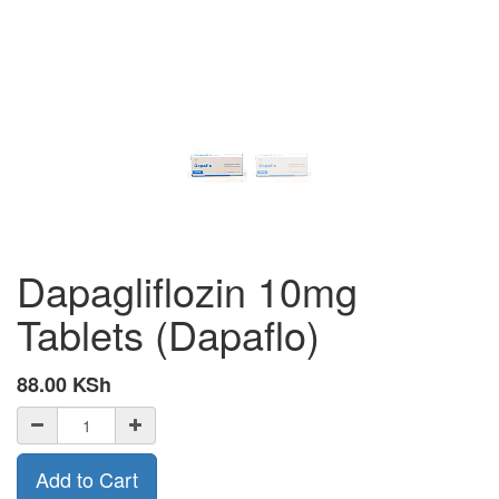
Dapagliflozin 10mg
Tablets (Dapaflo)
88.00
KSh
Add to Cart