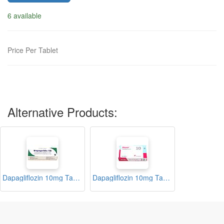
6 available
Price Per Tablet
Alternative Products:
Dapagliflozin 10mg Tablets (Dapapride)
Dapagliflozin 10mg Tablets (Glysit)