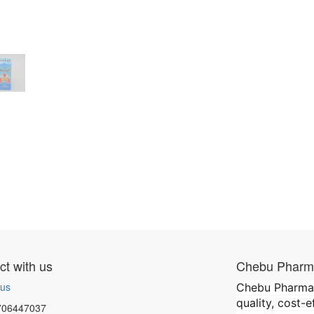
t with us
Chebu Pharma
 us
Chebu Pharmace
quality, cost-
706447037