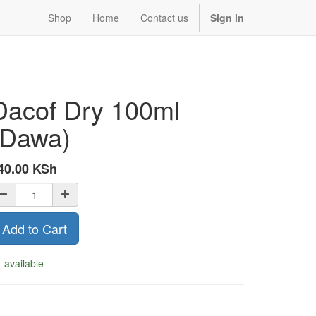
Shop
Home
Contact us
Sign in
Dacof Dry 100ml
(Dawa)
40.00
KSh
Add to Cart
 available