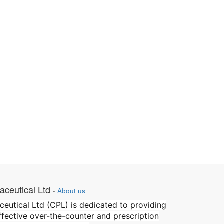
ceutical Ltd
-
About us
utical Ltd (CPL) is dedicated to providing
effective over-the-counter and prescription