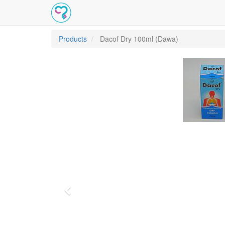
Products
Dacof Dry 100ml (Dawa)
Previous