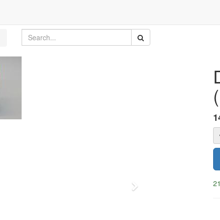
1
21
Next