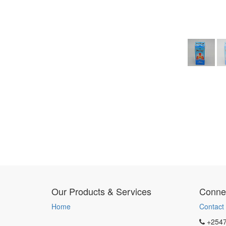
Our Products & Services
Connec
Home
Contact
+254