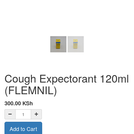
Cough Expectorant 120ml
(FLEMNIL)
300.00
KSh
Add to Cart