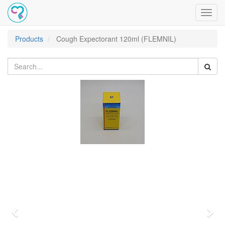
Toggl
navig
Products
Cough Expectorant 120ml (FLEMNIL)
Previous
Nex