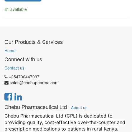
81 available
Our Products & Services
Home
Connect with us
Contact us
+254706447037
sales@chebupharma.com
Chebu Pharmaceutical Ltd
-
About us
Chebu Pharmaceutical Ltd (CPL) is dedicated to
providing quality, cost-effective over-the-counter and
prescription medications to patients in rural Kenya.