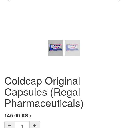
Coldcap Original
Capsules (Regal
Pharmaceuticals)
145.00
KSh