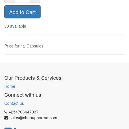
Add to Cart
50 available
Price for 12 Capsules
Our Products & Services
Home
Connect with us
Contact us
+254706447037
sales@chebupharma.com