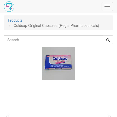
Toggl
navig
Products
Coldcap Original Capsules (Regal Pharmaceuticals)
Previous
Nex