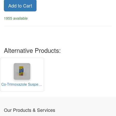
Add to Cart
1955 available
Alternative Products:
Co-Trimoxazole Suspension 50ml (Cotricel)
Our Products & Services