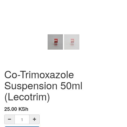
Co-Trimoxazole
Suspension 50ml
(Lecotrim)
25.00
KSh