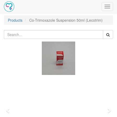
Toggl
navig
Products
Co-Trimoxazole Suspension 50ml (Lecotrim)
Previous
Nex