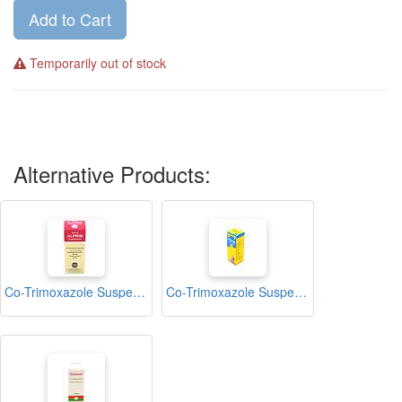
Add to Cart
Temporarily out of stock
Alternative Products:
Co-Trimoxazole Suspension 100ml (Alprim)
Co-Trimoxazole Suspension 100ml (Cotricel)