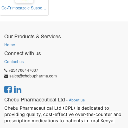
Co-Trimoxazole Suspension 100ml (Trimoxol)
Our Products & Services
Home
Connect with us
Contact us
+254706447037
sales@chebupharma.com
Chebu Pharmaceutical Ltd
-
About us
Chebu Pharmaceutical Ltd (CPL) is dedicated to
providing quality, cost-effective over-the-counter and
prescription medications to patients in rural Kenya.