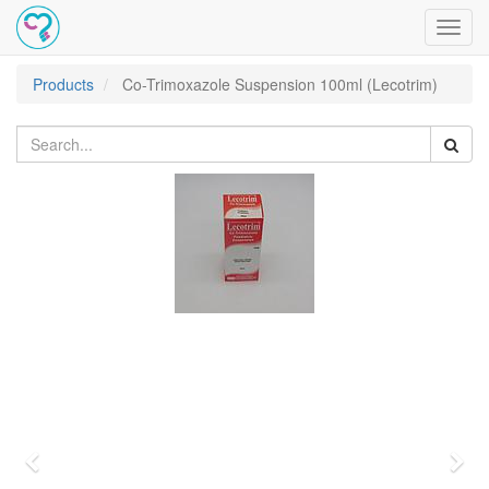
Toggl
navig
Products
Co-Trimoxazole Suspension 100ml (Lecotrim)
Previous
Nex