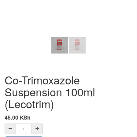
Co-Trimoxazole
Suspension 100ml
(Lecotrim)
45.00
KSh