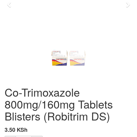
Previous
Nex
Co-Trimoxazole
800mg/160mg Tablets
Blisters (Robitrim DS)
3.50
KSh