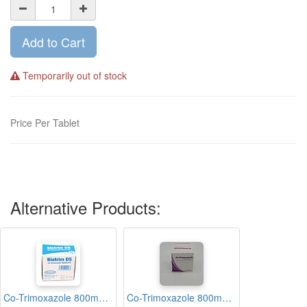
Add to Cart
Temporarily out of stock
Price Per Tablet
Alternative Products:
Co-Trimoxazole 800mg/160mg Tablets Blisters (Biotrim-DS)
Co-Trimoxazole 800mg/160mg Tablets Blisters (Medico)