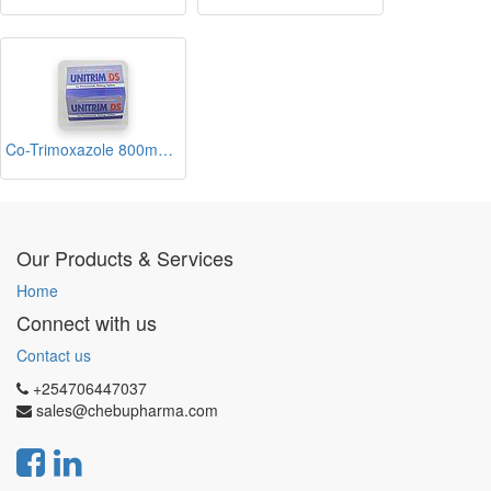
Co-Trimoxazole 800mg/160mg Tablets Blisters (UnitrimDS)
Our Products & Services
Home
Connect with us
Contact us
+254706447037
sales@chebupharma.com