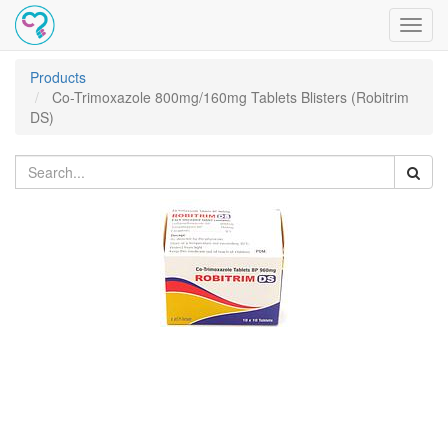
Toggl
navig
Products
Co-Trimoxazole 800mg/160mg Tablets Blisters (Robitrim
DS)