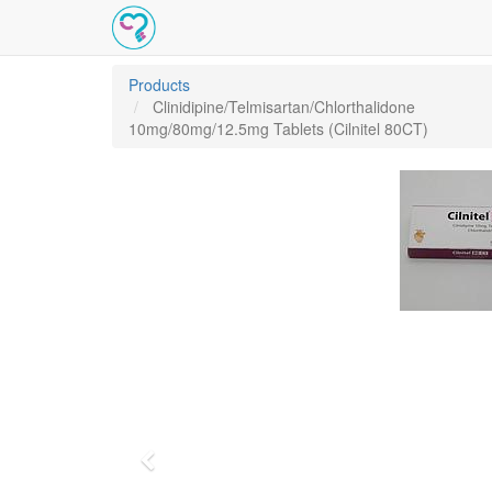
Products
Clinidipine/Telmisartan/Chlorthalidone
10mg/80mg/12.5mg Tablets (Cilnitel 80CT)
Previous