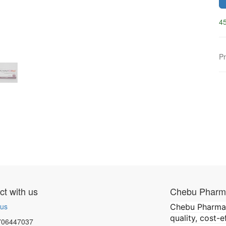
45
Pr
t with us
Chebu Pharma
 us
Chebu Pharmace
quality, cost-
706447037