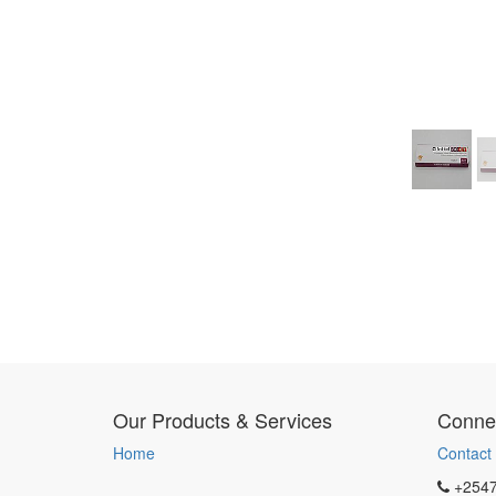
Our Products & Services
Connec
Home
Contact
+254