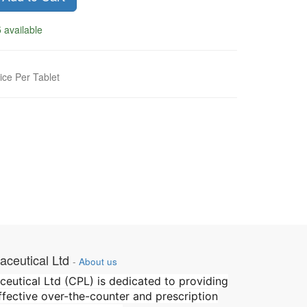
 available
ice Per Tablet
ceutical Ltd
-
About us
utical Ltd (CPL) is dedicated to providing
effective over-the-counter and prescription