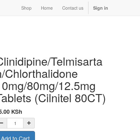
Shop
Home
Contact us
Sign in
Clinidipine/Telmisarta
n/Chlorthalidone
10mg/80mg/12.5mg
Tablets (Cilnitel 80CT)
5.00
KSh
Add to Cart