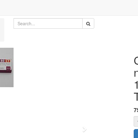
7
Next