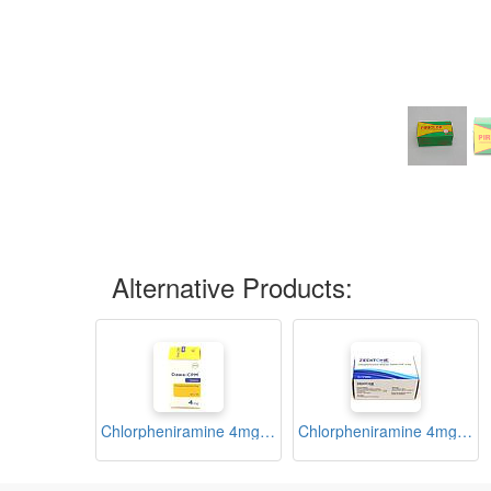
Alternative Products:
Chlorpheniramine 4mg Tablets Blister (Dawa-CPM)
Chlorpheniramine 4mg Tablets Blister (Zeditone)