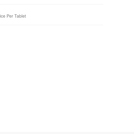
ice Per Tablet