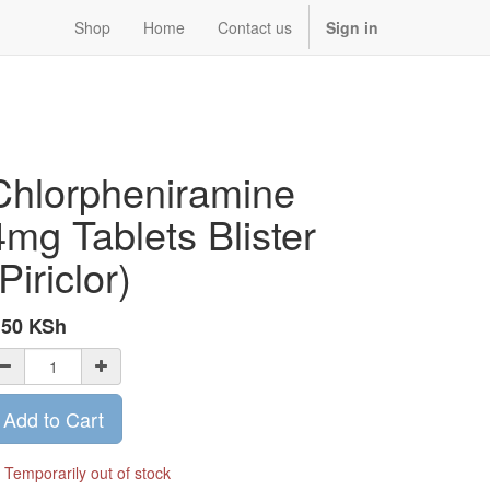
Shop
Home
Contact us
Sign in
Chlorpheniramine
4mg Tablets Blister
Piriclor)
.50
KSh
Add to Cart
Temporarily out of stock