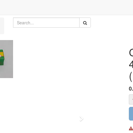
(
0
Next