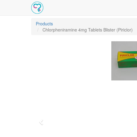
Products
Chlorpheniramine 4mg Tablets Blister (Piriclor)
Previous