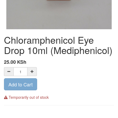
Chloramphenicol Eye
Drop 10ml (Mediphenicol)
25.00
KSh
Add to Cart
Temporarily out of stock