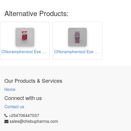
Alternative Products:
Chloramphenicol Eye Drop 10ml (Abchlor)
Chloramphenicol Eye Drop 10ml (Ivyphenicol)
Our Products & Services
Home
Connect with us
Contact us
+254706447037
sales@chebupharma.com