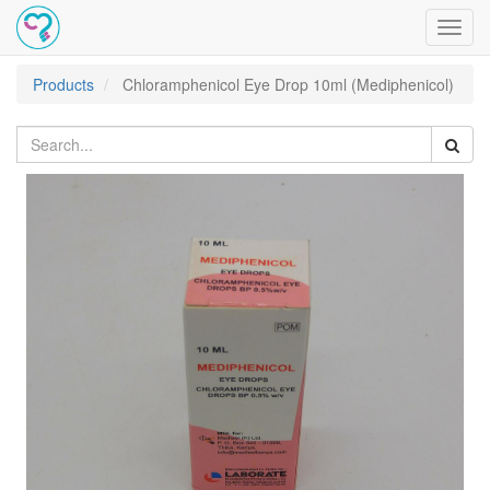
Toggl
navig
Products
Chloramphenicol Eye Drop 10ml (Mediphenicol)