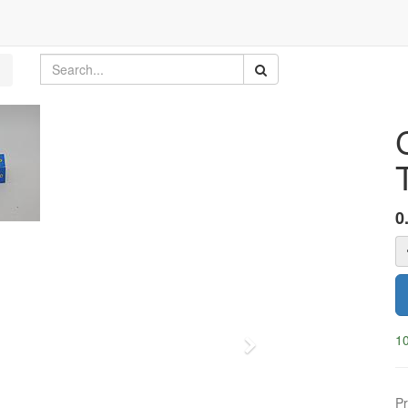
0
10
Next
Pr