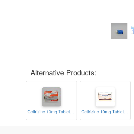
Alternative Products:
Cetirizine 10mg Tablets (Cetriz)
Cetirizine 10mg Tablets (Rizexin)