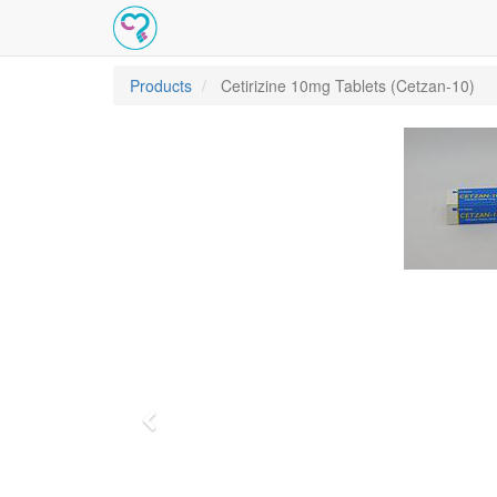
Products
Cetirizine 10mg Tablets (Cetzan-10)
Previous