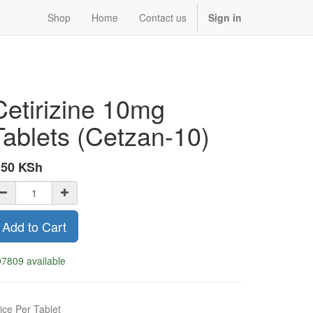
Shop
Home
Contact us
Sign in
Cetirizine 10mg
Tablets (Cetzan-10)
.50
KSh
Add to Cart
7809 available
ice Per Tablet