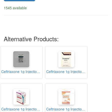
1545 available
Alternative Products:
Ceftriaxone 1g Injection (Cefzed)
Ceftriaxone 1g Injection (Imaxone)
Ceftriaxone 1g Injection (Monotax)
Ceftriaxone 1g Injection (Safeone)