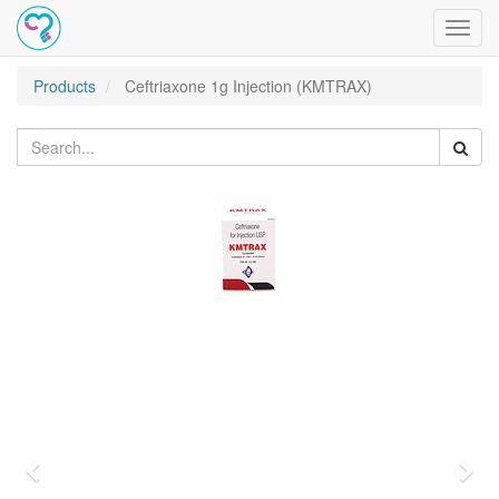
Toggl
navig
Products
Ceftriaxone 1g Injection (KMTRAX)
Previous
Nex