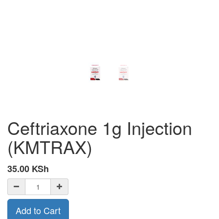
Ceftriaxone 1g Injection
(KMTRAX)
35.00
KSh
Add to Cart