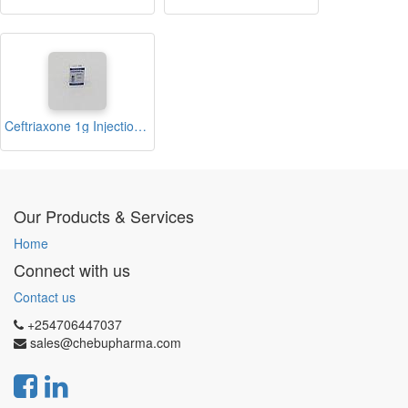
Ceftriaxone 1g Injection (Theoxone)
Our Products & Services
Home
Connect with us
Contact us
+254706447037
sales@chebupharma.com