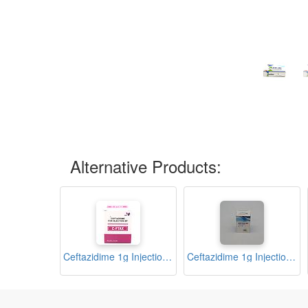
Alternative Products:
Ceftazidime 1g Injection (C-Ftax)
Ceftazidime 1g Injection (KEFTAZ)