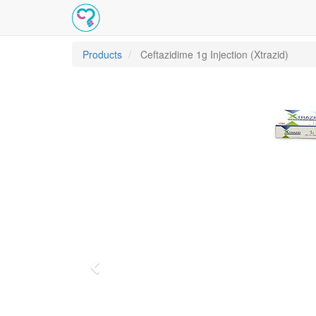
Products
Ceftazidime 1g Injection (Xtrazid)
Previous