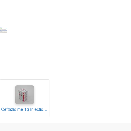
Ceftazidime 1g Injection (Syner-zed)