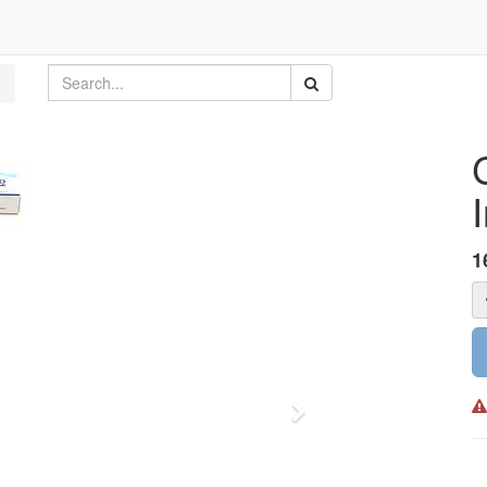
1
Next