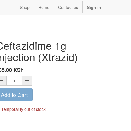
Shop
Home
Contact us
Sign in
Ceftazidime 1g
Injection (Xtrazid)
65.00
KSh
Add to Cart
Temporarily out of stock