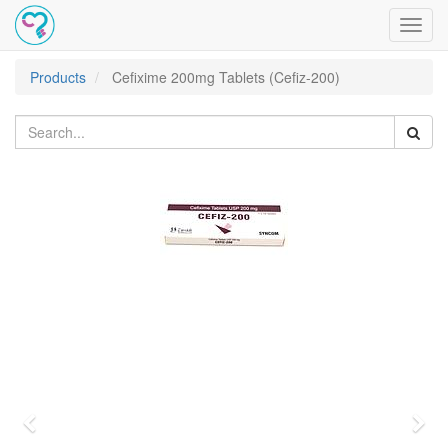
Toggl
navig
Products
Cefixime 200mg Tablets (Cefiz-200)
Previous
Nex