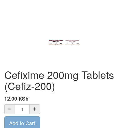
Cefixime 200mg Tablets
(Cefiz-200)
12.00
KSh
Add to Cart