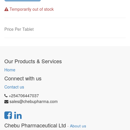
Temporarily out of stock
Price Per Tablet
Our Products & Services
Home
Connect with us
Contact us
+254706447037
sales@chebupharma.com
Chebu Pharmaceutical Ltd
-
About us