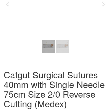
Previous
Nex
Catgut Surgical Sutures
40mm with Single Needle
75cm Size 2/0 Reverse
Cutting (Medex)