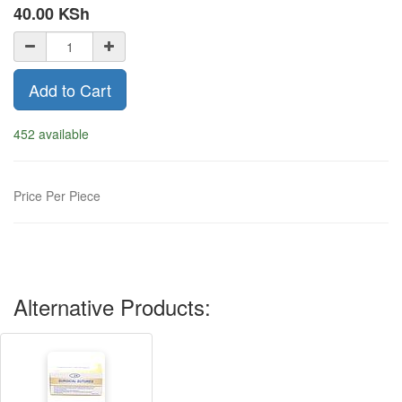
40.00
KSh
Add to Cart
452 available
Price Per Piece
Alternative Products: