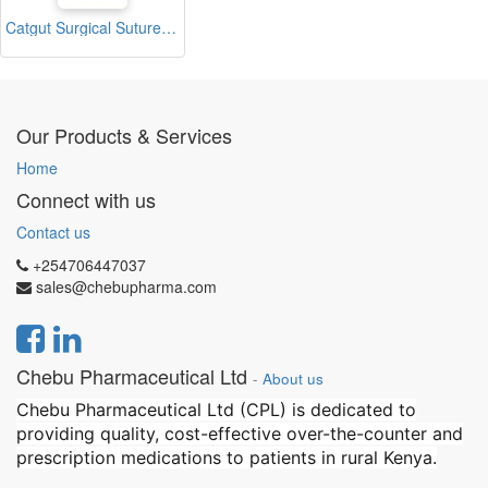
Catgut Surgical Sutures 40mm with Single Needle 75cm Size 2/0 Reverse Cutting (2K)
Our Products & Services
Home
Connect with us
Contact us
+254706447037
sales@chebupharma.com
Chebu Pharmaceutical Ltd
-
About us
Chebu Pharmaceutical Ltd (CPL) is dedicated to
providing quality, cost-effective over-the-counter and
prescription medications to patients in rural Kenya.