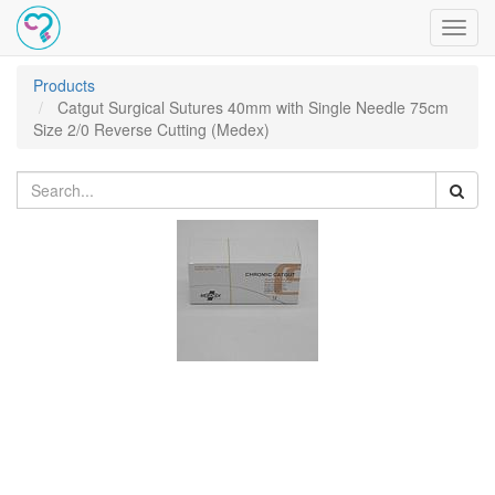
Toggl
navig
Products
Catgut Surgical Sutures 40mm with Single Needle 75cm
Size 2/0 Reverse Cutting (Medex)