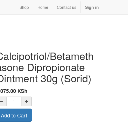
Shop
Home
Contact us
Sign in
Calcipotriol/Betameth
asone Dipropionate
Ointment 30g (Sorid)
,075.00
KSh
Add to Cart