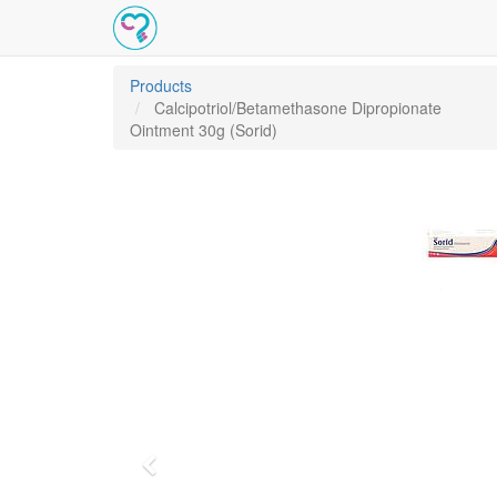
Products
Calcipotriol/Betamethasone Dipropionate
Ointment 30g (Sorid)
Previous