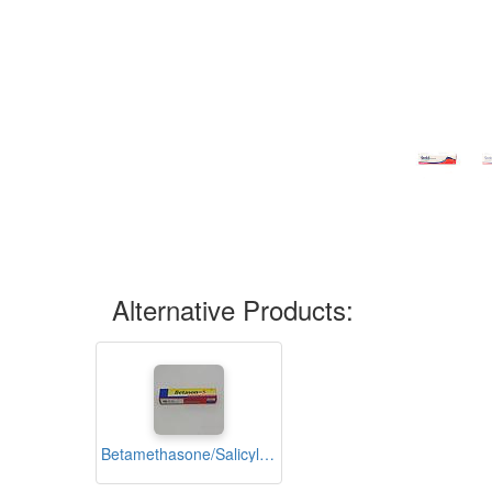
Alternative Products:
Betamethasone/Salicylic Acid Ointment 15g (Betason-S)