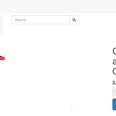
2
Next