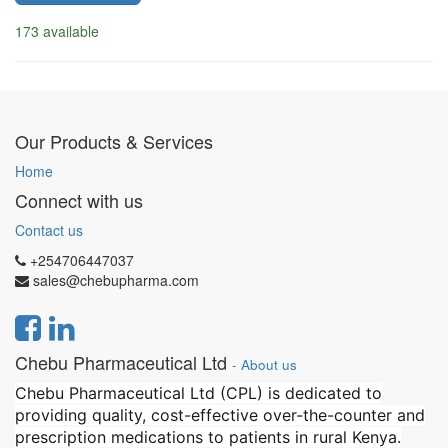
173 available
Our Products & Services
Home
Connect with us
Contact us
+254706447037
sales@chebupharma.com
Chebu Pharmaceutical Ltd
-
About us
Chebu Pharmaceutical Ltd (CPL) is dedicated to
providing quality, cost-effective over-the-counter and
prescription medications to patients in rural Kenya.