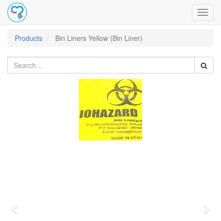
Toggl
navig
Products
Bin Liners Yellow (Bin Liner)
Previous
Nex