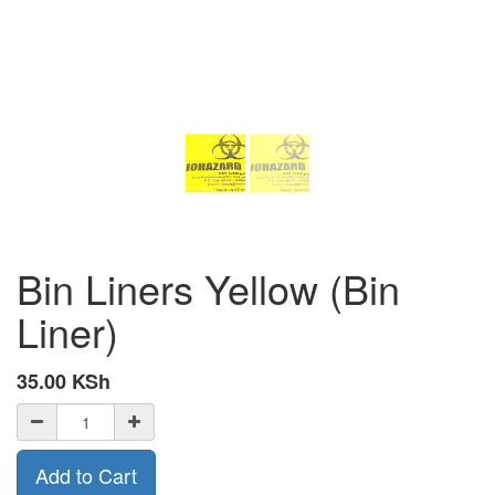
Bin Liners Yellow (Bin
Liner)
35.00
KSh
Add to Cart