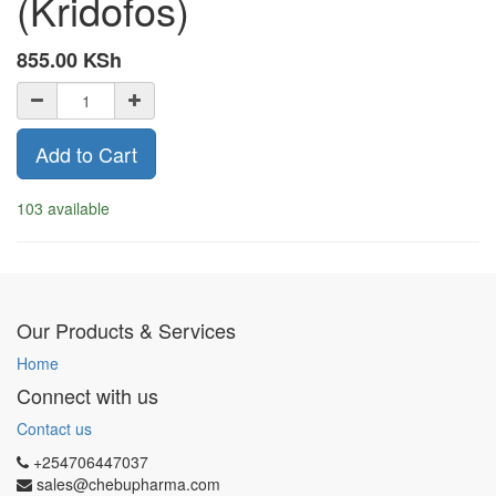
(Kridofos)
855.00
KSh
Add to Cart
103 available
Our Products & Services
Home
Connect with us
Contact us
+254706447037
sales@chebupharma.com