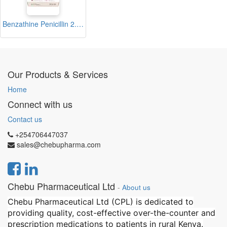
Benzathine Penicillin 2.4 Injection Vial (Zenthline)
Our Products & Services
Home
Connect with us
Contact us
+254706447037
sales@chebupharma.com
Chebu Pharmaceutical Ltd
-
About us
Chebu Pharmaceutical Ltd (CPL) is dedicated to
providing quality, cost-effective over-the-counter and
prescription medications to patients in rural Kenya.