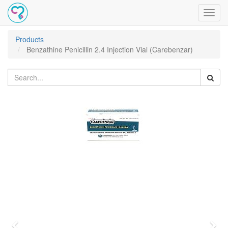
Toggl
navig
Products
Benzathine Penicillin 2.4 Injection Vial (Carebenzar)
Previous
Nex