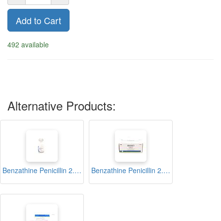
Add to Cart
492 available
Alternative Products:
Benzathine Penicillin 2.4 Injection Vial (Benzapene)
Benzathine Penicillin 2.4 Injection Vial (Dawadur)