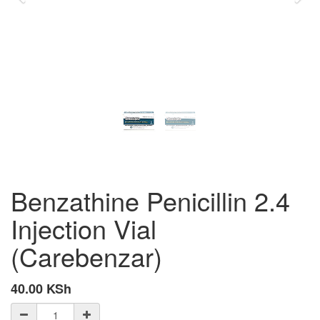
Benzathine Penicillin 2.4
Injection Vial
(Carebenzar)
40.00
KSh