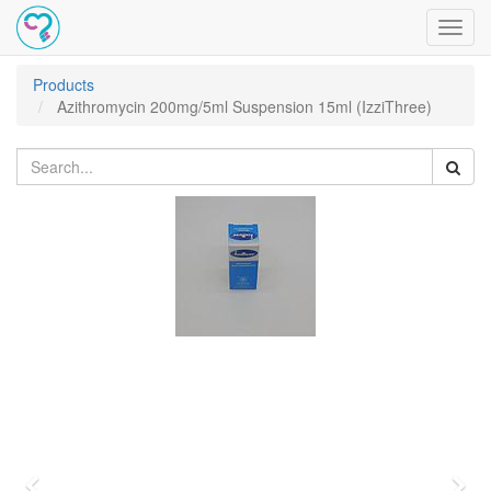
Toggl
navig
Products
Azithromycin 200mg/5ml Suspension 15ml (IzziThree)
Previous
Nex