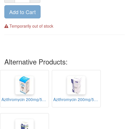
Add to Cart
Temporarily out of stock
Alternative Products:
Azithromycin 200mg/5ml Suspension 15ml (Aziagio)
Azithromycin 200mg/5ml Suspension 15ml (Riomycin)