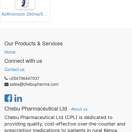
Azithromycin 200mg/5ml Suspension 15ml (Zerocin)
Our Products & Services
Home
Connect with us
Contact us
+254706447037
sales@chebupharma.com
Chebu Pharmaceutical Ltd
-
About us
Chebu Pharmaceutical Ltd (CPL) is dedicated to
providing quality, cost-effective over-the-counter and
prescription medications to patients in rural Kenya.