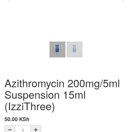
Azithromycin 200mg/5ml
Suspension 15ml
(IzziThree)
50.00
KSh