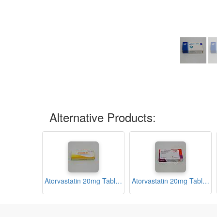
Alternative Products:
Atorvastatin 20mg Tablets (Atrona-20)
Atorvastatin 20mg Tablets (Avastatin 20)