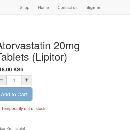
Shop
Home
Contact us
Sign in
Atorvastatin 20mg
Tablets (Lipitor)
18.00
KSh
Add to Cart
Temporarily out of stock
ice Per Tablet