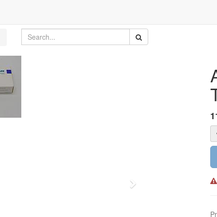
1
Next
Pr