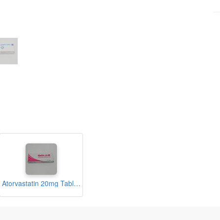
Atorvastatin 20mg Tablets (Lipitin A-20)