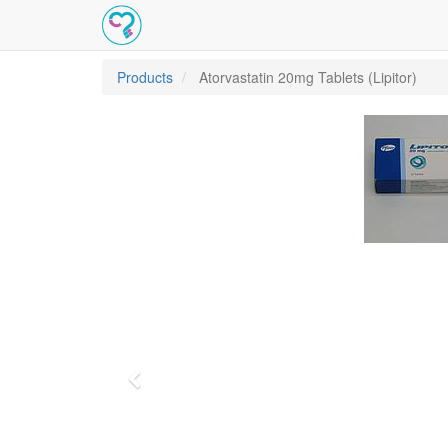
Products
Atorvastatin 20mg Tablets (Lipitor)
Previous