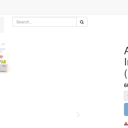
6
Next