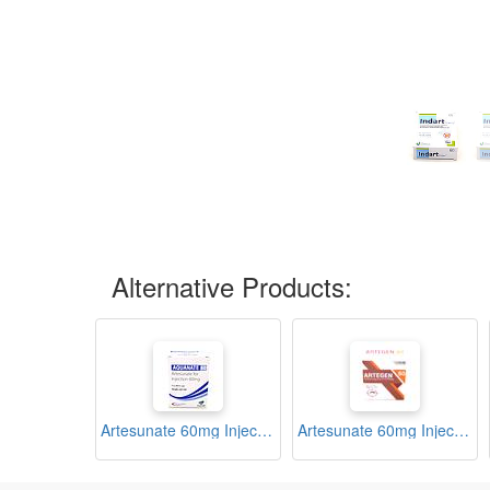
Alternative Products:
Artesunate 60mg Injection Ampoule (Aquanate)
Artesunate 60mg Injection Ampoule (Artegen)