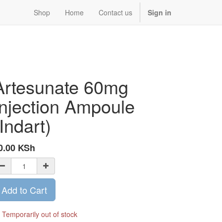
Shop
Home
Contact us
Sign in
Artesunate 60mg
Injection Ampoule
(Indart)
0.00
KSh
Add to Cart
Temporarily out of stock