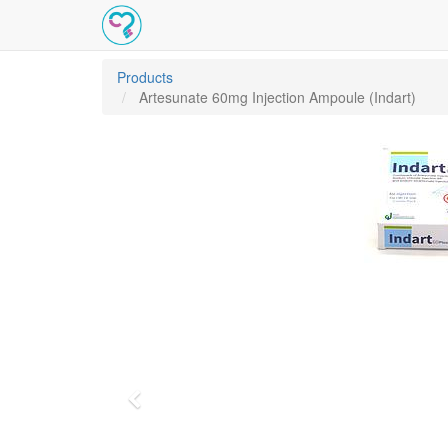
Products
Artesunate 60mg Injection Ampoule (Indart)
Previous