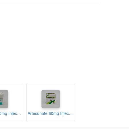
Artesunate 60mg Injection Ampoule (Lysunate)
Artesunate 60mg Injection Ampoule (Malart-60)