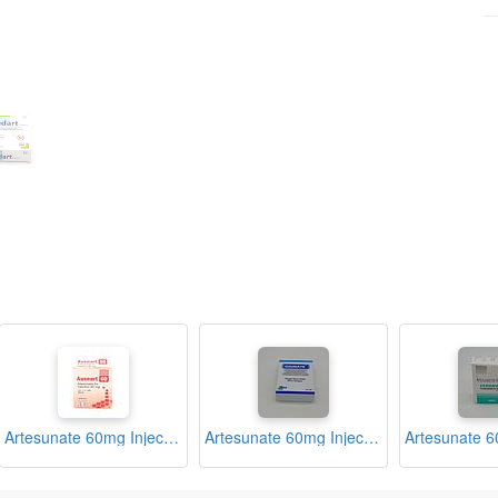
Artesunate 60mg Injection Ampoule (Ausnart)
Artesunate 60mg Injection Ampoule (GSunate)