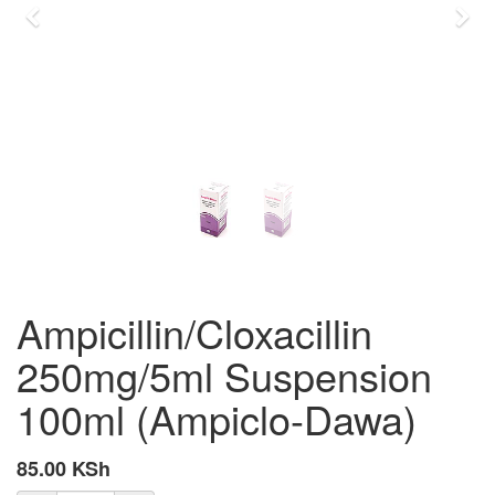
Previous
Nex
Ampicillin/Cloxacillin
250mg/5ml Suspension
100ml (Ampiclo-Dawa)
85.00
KSh