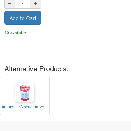
Add to Cart
15 available
Alternative Products:
Ampicillin/Cloxacillin 250mg/5ml Suspension 100ml (Axylin)