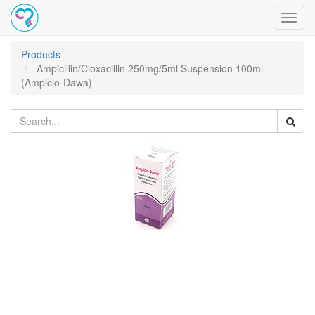
Toggl
navig
Products
Ampicillin/Cloxacillin 250mg/5ml Suspension 100ml
(Ampiclo-Dawa)