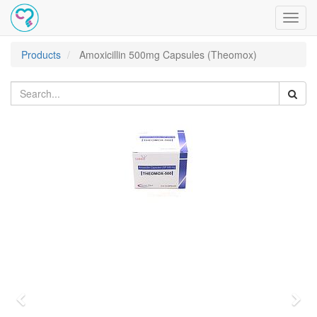
Toggl
navig
Products
Amoxicillin 500mg Capsules (Theomox)
Previous
Nex