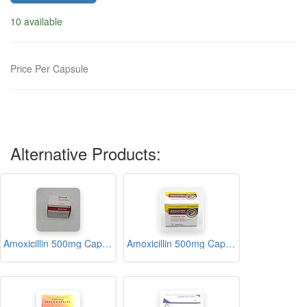
10 available
Price Per Capsule
Alternative Products:
Amoxicillin 500mg Capsules (Amoxil)
Amoxicillin 500mg Capsules (Caremox-500)