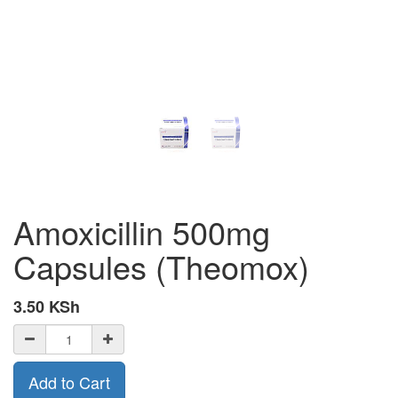
Amoxicillin 500mg
Capsules (Theomox)
3.50
KSh
Add to Cart