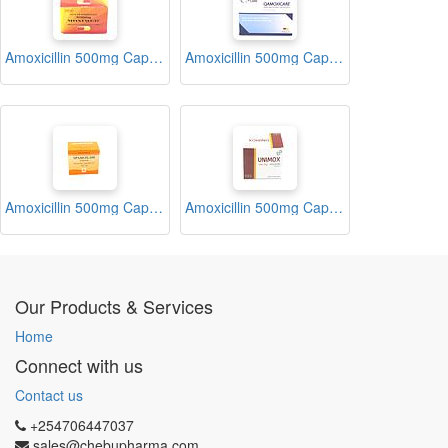
Amoxicillin 500mg Capsules (Moximed)
Amoxicillin 500mg Capsules (Qamoxicare)
Amoxicillin 500mg Capsules (Spamox)
Amoxicillin 500mg Capsules (Unimox)
Our Products & Services
Home
Connect with us
Contact us
+254706447037
sales@chebupharma.com