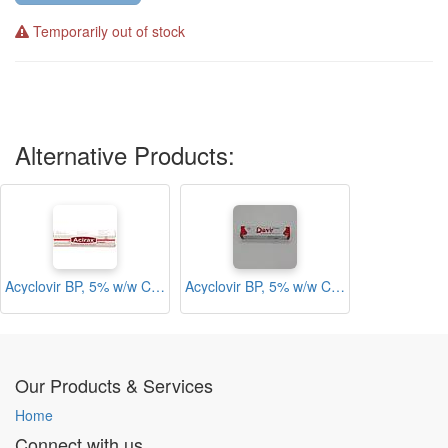
Temporarily out of stock
Alternative Products:
Acyclovir BP, 5% w/w Cream (Acirax)
Acyclovir BP, 5% w/w Cream (Davir)
Our Products & Services
Home
Connect with us