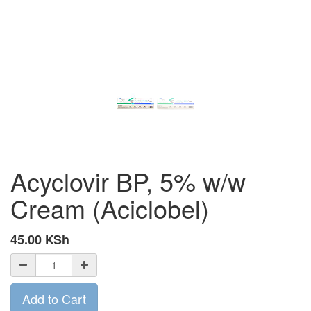
Acyclovir BP, 5% w/w
Cream (Aciclobel)
45.00
KSh
Add to Cart