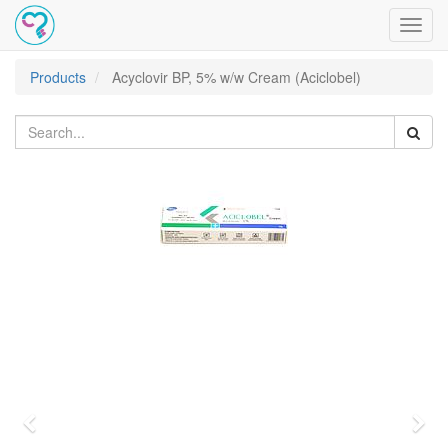
Toggl
navig
Products
Acyclovir BP, 5% w/w Cream (Aciclobel)
Previous
Nex